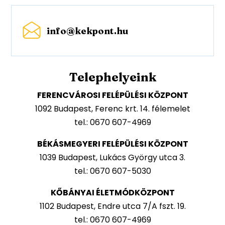
info@kekpont.hu
Telephelyeink
FERENCVÁROSI FELÉPÜLÉSI KÖZPONT
1092 Budapest, Ferenc krt. 14. félemelet
tel.: 0670 607-4969
BÉKÁSMEGYERI FELÉPÜLÉSI KÖZPONT
1039 Budapest, Lukács György utca 3.
tel.: 0670 607-5030
KŐBÁNYAI ÉLETMÓDKÖZPONT
1102 Budapest, Endre utca 7/A fszt. 19.
tel.: 0670 607-4969