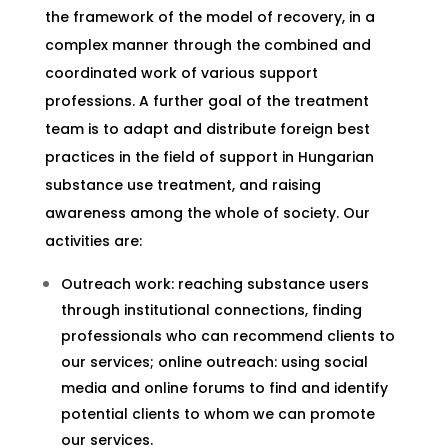
the framework of the model of recovery, in a
complex manner through the combined and
coordinated work of various support
professions. A further goal of the treatment
team is to adapt and distribute foreign best
practices in the field of support in Hungarian
substance use treatment, and raising
awareness among the whole of society. Our
activities are:
Outreach work: reaching substance users
through institutional connections, finding
professionals who can recommend clients to
our services; online outreach: using social
media and online forums to find and identify
potential clients to whom we can promote
our services.