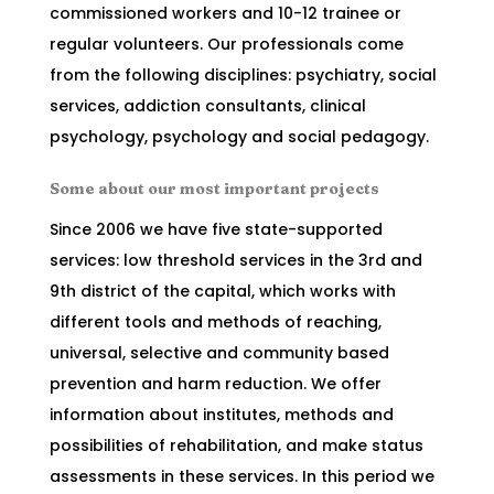
commissioned workers and 10-12 trainee or
regular volunteers. Our professionals come
from the following disciplines: psychiatry, social
services, addiction consultants, clinical
psychology, psychology and social pedagogy.
Some about our most important projects
Since 2006 we have five state-supported
services: low threshold services in the 3rd and
9th district of the capital, which works with
different tools and methods of reaching,
universal, selective and community based
prevention and harm reduction. We offer
information about institutes, methods and
possibilities of rehabilitation, and make status
assessments in these services. In this period we