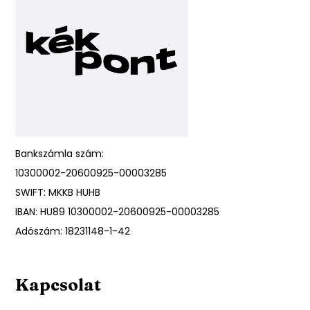
Bankszámla szám:
10300002-20600925-00003285
SWIFT: MKKB HUHB
IBAN: HU89 10300002-20600925-00003285
Adószám: 18231148-1-42
Kapcsolat