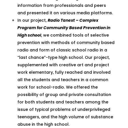
information from professionals and peers
and presented it on various media platforms.
In our project,
Radio Tanext – Complex
Program for Community Based Prevention in
High school
, we combined tools of selective
prevention with methods of community based
radio and form of classic school radio in a
“last chance”-type high school. Our project,
supplemented with creative art and project
work elementary, fully reached and involved
all the students and teachers in a common
work for school-radio. We offered the
possibility of group and private consultation
for both students and teachers among the
issue of typical problems of underprivileged
teenagers, and the high volume of substance
abuse in the high school.