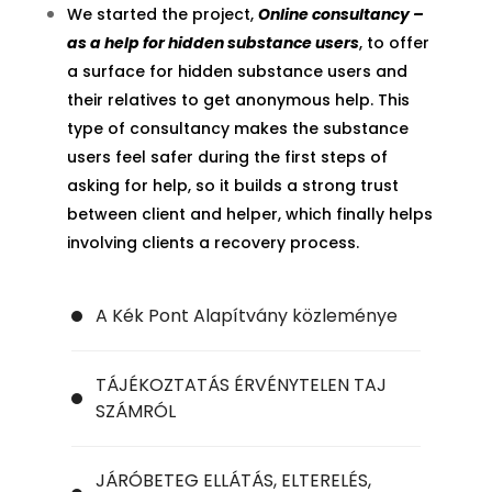
We started the project,
Online consultancy –
as a help for hidden substance users
, to offer
a surface for hidden substance users and
their relatives to get anonymous help. This
type of consultancy makes the substance
users feel safer during the first steps of
asking for help, so it builds a strong trust
between client and helper, which finally helps
involving clients a recovery process.
A Kék Pont Alapítvány közleménye
TÁJÉKOZTATÁS ÉRVÉNYTELEN TAJ
SZÁMRÓL
JÁRÓBETEG ELLÁTÁS, ELTERELÉS,