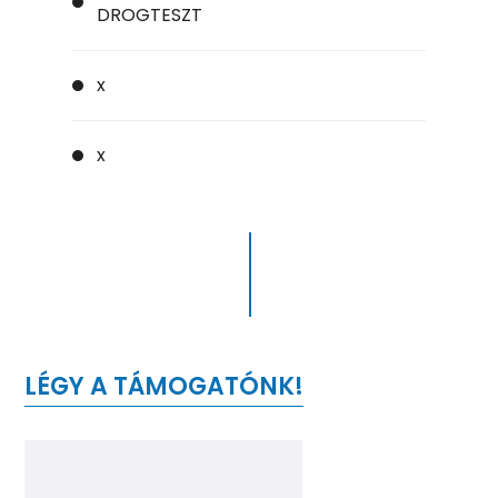
DROGTESZT
x
x
LÉGY A TÁMOGATÓNK!