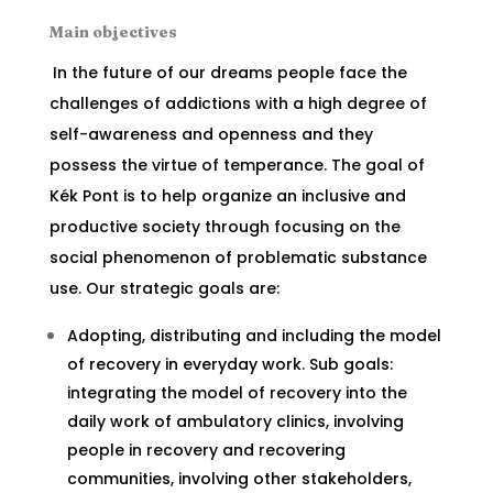
Main objectives
In the future of our dreams people face the
challenges of addictions with a high degree of
self-awareness and openness and they
possess the virtue of temperance. The goal of
Kék Pont is to help organize an inclusive and
productive society through focusing on the
social phenomenon of problematic substance
use. Our strategic goals are:
Adopting, distributing and including the model
of recovery in everyday work. Sub goals:
integrating the model of recovery into the
daily work of ambulatory clinics, involving
people in recovery and recovering
communities, involving other stakeholders,