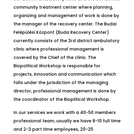
community treatment center where planning,
organizing and management of work is done by
the manager of the recovery center. The Budai
Felépülési Központ (Buda Recovery Center)
currently consists of the 3rd district ambulatory
clinic where professional management is
covered by the Chief of the clinic. The
Biopolitical Workshop is responsible for
projects, innovation and communication which
falls under the jurisdiction of the managing
director, professional management is done by
the coordinator of the Bioplitical Workshop.
In our services we work with a 40-50 members
professional team, usually we have 8-10 full time
and 2-3 part time employees, 20-25