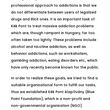
professional approach to addictions is that we
do not differentiate between users of legalized
drugs and illicit ones. It is an important task of
Kék Pont to treat massive addiction problems
which are, though rampant in Hungary, far too
often taken too lightly. These problems include
alcohol and nicotine addiction, as well as
behavior addictions, such as workaholism,
gambling addiction, eating disorders etc., which
have only recently become known for the public.
In order to realize these goals, we tried to find a
suitable organizational form to fulfill our tasks,
thus we established Kék Pont Alapítvány (Blue
Point Foundation), which is a non-profit and
non-governmental organization (NGO).