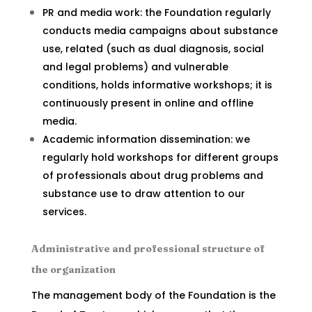
PR and media work: the Foundation regularly
conducts media campaigns about substance
use, related (such as dual diagnosis, social
and legal problems) and vulnerable
conditions, holds informative workshops; it is
continuously present in online and offline
media.
Academic information dissemination: we
regularly hold workshops for different groups
of professionals about drug problems and
substance use to draw attention to our
services.
Administrative and professional structure of
the organization
The management body of the Foundation is the