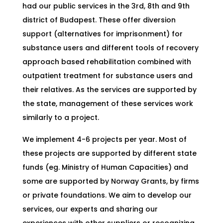
had our public services in the 3rd, 8th and 9th
district of Budapest. These offer diversion
support (alternatives for imprisonment) for
substance users and different tools of recovery
approach based rehabilitation combined with
outpatient treatment for substance users and
their relatives. As the services are supported by
the state, management of these services work
similarly to a project.
We implement 4-6 projects per year. Most of
these projects are supported by different state
funds (eg. Ministry of Human Capacities) and
some are supported by Norway Grants, by firms
or private foundations. We aim to develop our
services, our experts and sharing our