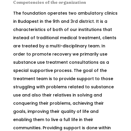
Competencies of the organization
The foundation operates two ambulatory clinics
in Budapest in the 9th and 3rd district. It is a
characteristics of both of our institutions that
instead of traditional medical treatment, clients
are treated by a multi-disciplinary team. In
order to promote recovery we primarily use
substance use treatment consultations as a
special supportive process. The goal of the
treatment team is to provide support to those
struggling with problems related to substance
use and also their relatives in solving and
conquering their problems, achieving their
goals, improving their quality of life and
enabling them to live a full life in their
communities. Providing support is done within