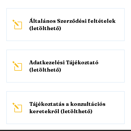
Általános Szerződési feltételek
l
(letölthető)
Adatkezelési Tájékoztató
l
(letölthető)
Tájékoztatás a konzultációs
l
keretekről (letölthető)