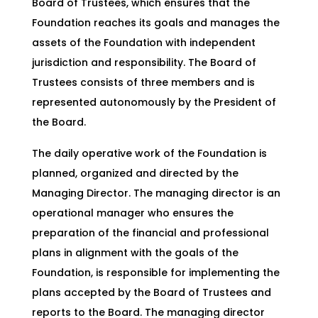
Board of Trustees, which ensures that the
Foundation reaches its goals and manages the
assets of the Foundation with independent
jurisdiction and responsibility. The Board of
Trustees consists of three members and is
represented autonomously by the President of
the Board.
The daily operative work of the Foundation is
planned, organized and directed by the
Managing Director. The managing director is an
operational manager who ensures the
preparation of the financial and professional
plans in alignment with the goals of the
Foundation, is responsible for implementing the
plans accepted by the Board of Trustees and
reports to the Board. The managing director