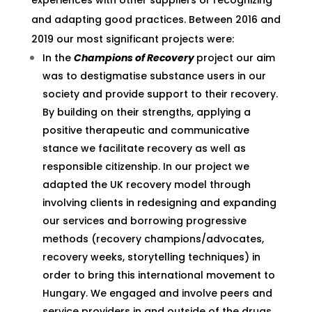
experiences with other suppliers or recognizing
and adapting good practices. Between 2016 and
2019 our most significant projects were:
In the
Champions of Recovery
project our aim
was to destigmatise substance users in our
society and provide support to their recovery.
By building on their strengths, applying a
positive therapeutic and communicative
stance we facilitate recovery as well as
responsible citizenship. In our project we
adapted the UK recovery model through
involving clients in redesigning and expanding
our services and borrowing progressive
methods (recovery champions/advocates,
recovery weeks, storytelling techniques) in
order to bring this international movement to
Hungary. We engaged and involve peers and
service providers in and outside of the drugs