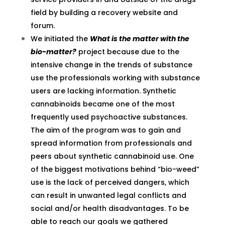
field by building a recovery website and
forum.
We initiated the
What is the matter with the
bio-matter?
project because due to the
intensive change in the trends of substance
use the professionals working with substance
users are lacking information. Synthetic
cannabinoids became one of the most
frequently used psychoactive substances.
The aim of the program was to gain and
spread information from professionals and
peers about synthetic cannabinoid use. One
of the biggest motivations behind “bio-weed”
use is the lack of perceived dangers, which
can result in unwanted legal conflicts and
social and/or health disadvantages. To be
able to reach our goals we gathered