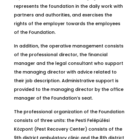
represents the foundation in the daily work with
partners and authorities, and exercises the
rights of the employer towards the employees
of the Foundation.
In addition, the operative management consists
of the professional director, the financial
manager and the legal consultant who support
the managing director with advice related to
their job description. Administrative support is
provided to the managing director by the office
manager of the Foundation’s seat.
The professional organization of the Foundation
consists of three units: the Pesti Felépülési
Központ (Pest Recovery Center) consists of the
9th district ambulatory clinic and the 8th district