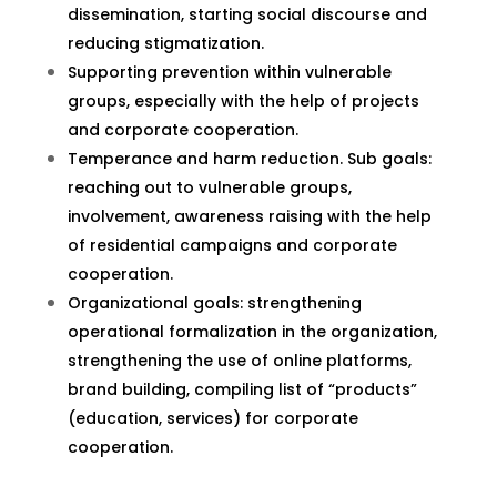
dissemination, starting social discourse and
reducing stigmatization.
Supporting prevention within vulnerable
groups, especially with the help of projects
and corporate cooperation.
Temperance and harm reduction. Sub goals:
reaching out to vulnerable groups,
involvement, awareness raising with the help
of residential campaigns and corporate
cooperation.
Organizational goals: strengthening
operational formalization in the organization,
strengthening the use of online platforms,
brand building, compiling list of “products”
(education, services) for corporate
cooperation.