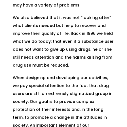
may have a variety of problems.
We also believed that it was not “looking after”
what clients needed but help to recover and
improve their quality of life. Back in 1996 we held
what we do today: that even if a substance user
does not want to give up using drugs, he or she
still needs attention and the harms arising from
drug use must be reduced.
When designing and developing our activities,
we pay special attention to the fact that drug
users are still an extremely stigmatized group in
society. Our goal is to provide complex
protection of their interests and, in the long
term, to promote a change in the attitudes in
society. An important element of our