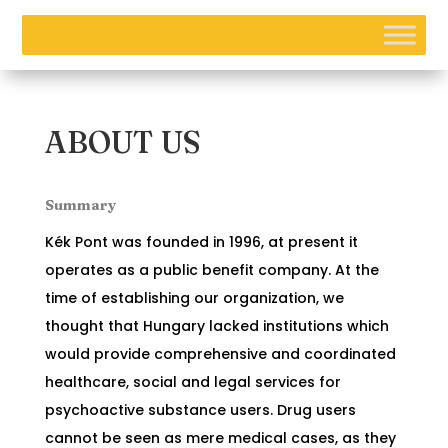
ABOUT US
Summary
Kék Pont was founded in 1996, at present it
operates as a public benefit company. At the
time of establishing our organization, we
thought that Hungary lacked institutions which
would provide comprehensive and coordinated
healthcare, social and legal services for
psychoactive substance users. Drug users
cannot be seen as mere medical cases, as they